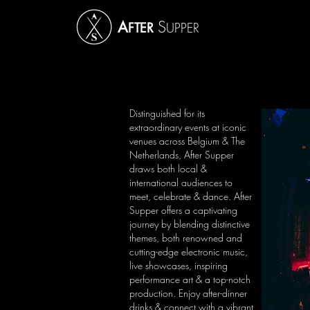
S
A
FTER
UPPER
Distinguished for its
extraordinary events at iconic
venues across Belgium & The
Netherlands, After Supper
draws both local &
international audiences to
meet, celebrate & dance.
After
Supper offers a captivating
journey by blending distinctive
themes, both renowned and
cutting-edge electronic music,
live showcases, inspiring
performance art & a top-notch
production.
Enjoy after-dinner
drinks & connect with a vibrant