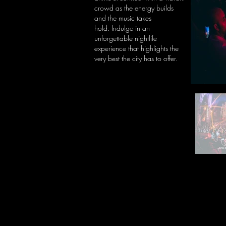
crowd as the energy builds
and the music takes
hold.
Indulge in an
unforgettable nightlife
experience that highlights the
very best the city has to offer.