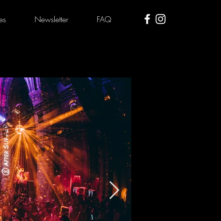
es
Newsletter
FAQ