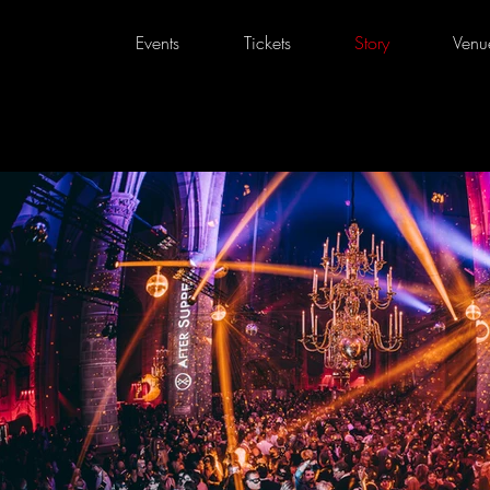
Events
Tickets
Story
Venu